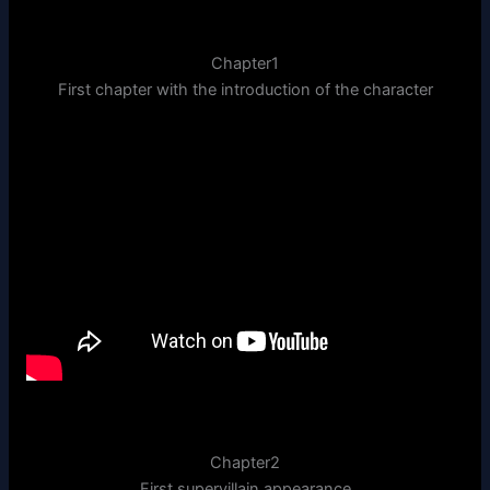
Chapter1
First chapter with the introduction of the character
Chapter2
First supervillain appearance