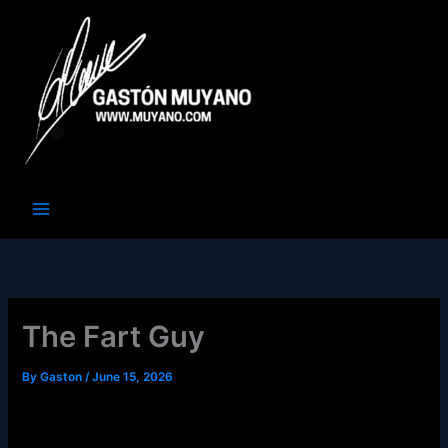
Skip
to
content
The Fart Guy
By
Gaston
/
June 15, 2026