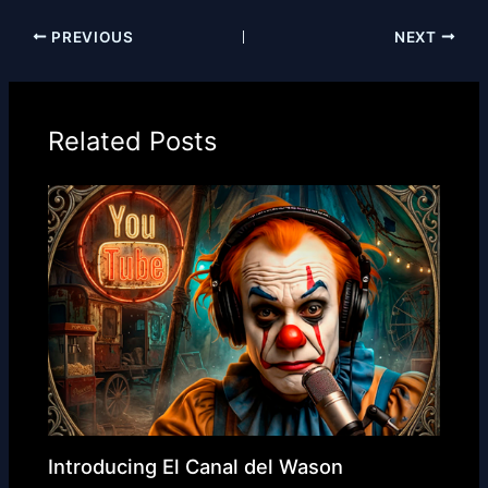
PREVIOUS
NEXT
Related Posts
Introducing El Canal del Wason