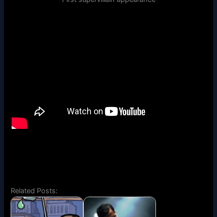
Related Posts: