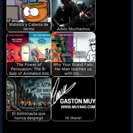
Mateico y Cabeza de
termo
Adiós Muchachos
The Power of
Why Your Brand Fails:
Persuasion: The B-
He-Man teaches us
Side of Animated Ads
with his…
El Astronauta que
nunca despegó
Hi there!