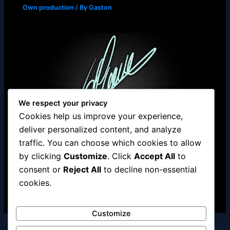
Own production
/ By
Gaston
We respect your privacy
Cookies help us improve your experience,
deliver personalized content, and analyze
traffic. You can choose which cookies to allow
by clicking
Customize
. Click
Accept All
to
Studio.muyano.com
consent or
Reject All
to decline non-essential
Own production
/ By
Gaston
cookies.
Customize