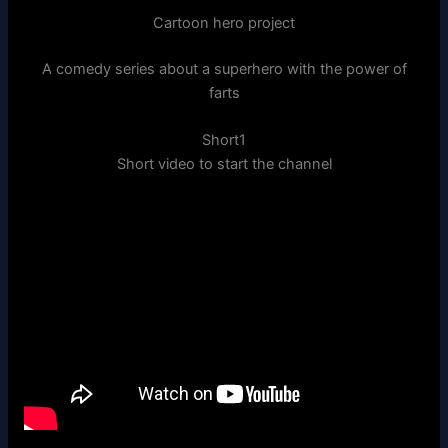
Cartoon hero project
A comedy series about a superhero with the power of
farts
Short1
Short video to start the channel